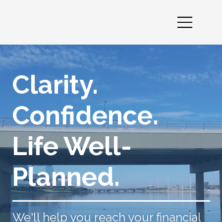
Clarity.
Confidence.
Life Well-
Planned.
We'll help you reach your financial