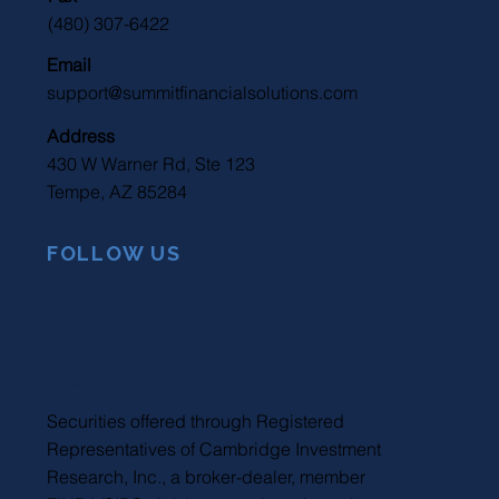
(480) 307-6422
Email
support@summitfinancialsolutions.com
Address
430 W Warner Rd, Ste 123
Tempe, AZ 85284
FOLLOW US
Privacy Policy
Securities offered through Registered
Representatives of Cambridge Investment
Research, Inc., a broker-dealer, member