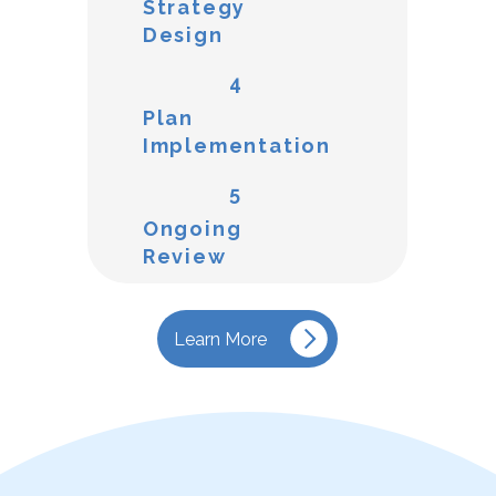
Strategy
Design
4
Plan
Implementation
5
Ongoing
Review
Learn More