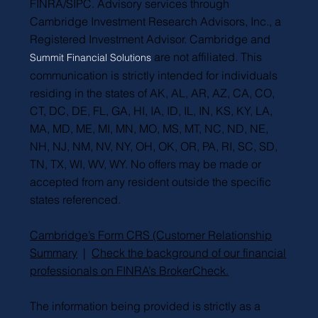
FINRA/SIPC. Advisory services through
Cambridge Investment Research Advisors, Inc., a
Registered Investment Advisor. Cambridge and
are not affiliated. This
Summit Financial Solutions
communication is strictly intended for individuals
residing in the states of AK, AL, AR, AZ, CA, CO,
CT, DC, DE, FL, GA, HI, IA, ID, IL, IN, KS, KY, LA,
MA, MD, ME, MI, MN, MO, MS, MT, NC, ND, NE,
NH, NJ, NM, NV, NY, OH, OK, OR, PA, RI, SC, SD,
TN, TX, WI, WV, WY. No offers may be made or
accepted from any resident outside the specific
states referenced.
Cambridge’s Form CRS (Customer Relationship
Summary
|
Check the background of our financial
professionals on FINRA’s BrokerCheck.
The information being provided is strictly as a