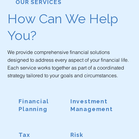
OUR SERVICES
How Can We Help
You?
We provide comprehensive financial solutions
designed to address every aspect of your financial life.
Each service works together as part of a coordinated
strategy tailored to your goals and circumstances.
Financial
Investment
Planning
Management
Tax
Risk