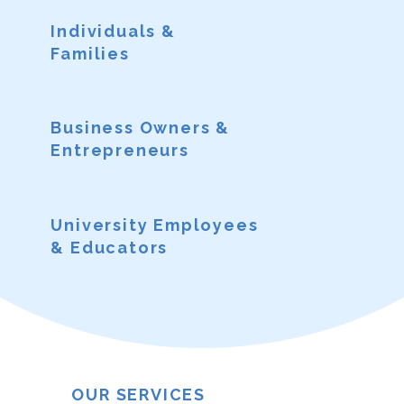
Individuals &
Families
Business Owners &
Entrepreneurs
University Employees
& Educators
OUR SERVICES