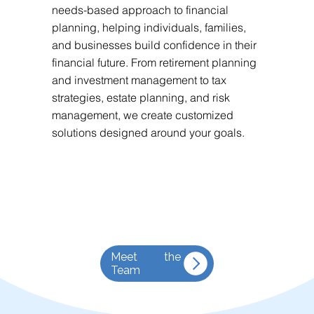
needs-based approach to financial
planning, helping individuals, families,
and businesses build confidence in their
financial future. From retirement planning
and investment management to tax
strategies, estate planning, and risk
management, we create customized
solutions designed around your goals.
Meet the
Team