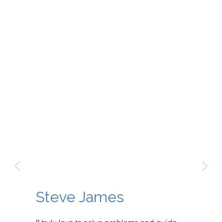
Steve James