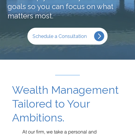
goals so you can focus on what
matters most.
Schedule a Consultation
Wealth Management
Tailored to Your
Ambitions.
At our firm, we take a personal and