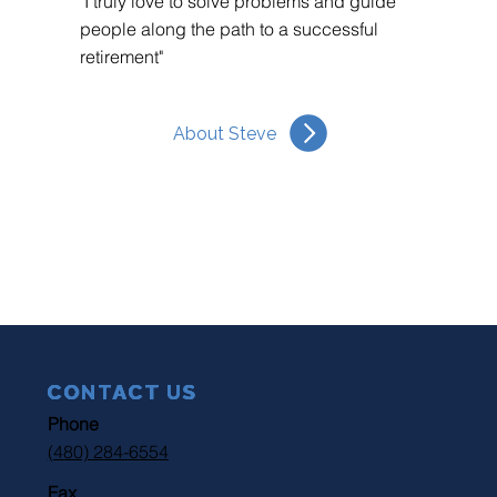
"I truly love to solve problems and guide
people along the path to a successful
retirement"
About Steve
CONTACT US
Phone
(480) 284-6554
Fax