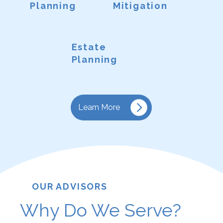
Planning
Mitigation
Estate
Planning
Learn More
OUR ADVISORS
Why Do We Serve?