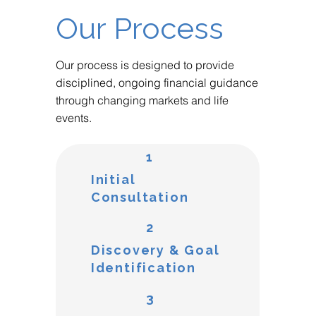
Our Process
Our process is designed to provide
disciplined, ongoing financial guidance
through changing markets and life
events.
1
Initial
Consultation
2
Discovery & Goal
Identification
3