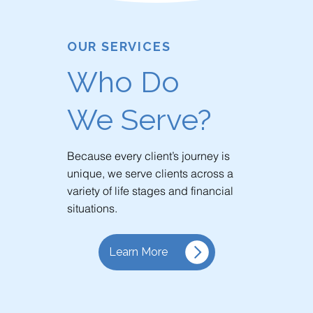
OUR SERVICES
Who Do
We Serve?
Because every client’s journey is
unique, we serve clients across a
variety of life stages and financial
situations.
Learn More